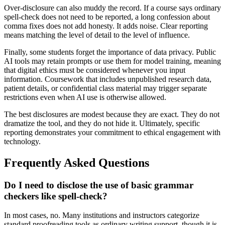
Over-disclosure can also muddy the record. If a course says ordinary
spell-check does not need to be reported, a long confession about
comma fixes does not add honesty. It adds noise. Clear reporting
means matching the level of detail to the level of influence.
Finally, some students forget the importance of data privacy. Public
AI tools may retain prompts or use them for model training, meaning
that digital ethics must be considered whenever you input
information. Coursework that includes unpublished research data,
patient details, or confidential class material may trigger separate
restrictions even when AI use is otherwise allowed.
The best disclosures are modest because they are exact. They do not
dramatize the tool, and they do not hide it. Ultimately, specific
reporting demonstrates your commitment to ethical engagement with
technology.
Frequently Asked Questions
Do I need to disclose the use of basic grammar
checkers like spell-check?
In most cases, no. Many institutions and instructors categorize
standard proofreading tools as ordinary writing support, though it is