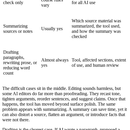
check only
for all AI use
vary
Which source material was
Summarizing
summarized, the tool used,
Usually yes
sources or notes
and how the summary was
checked
Drafting
paragraphs,
Almost always
Tool, affected sections, extent
rewriting prose, or
yes
of use, and human review
reducing word
count
The difficult cases sit in the middle. Editing sounds harmless, but
some AI editors do far more than proofreading. They recast tone,
tighten arguments, reorder sentences, and suggest claims. Once that
happens, the tool has moved beyond surface polish. The same
problem appears with summarizing. A summary can save time, yet it
can also distort a source, flatten an argument, or introduce facts that
were not there.
Drafting is the clearest case. If AI wrote a paragraph, proposed a