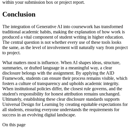
within your submission box or project report.
Conclusion
The integration of Generative AI into coursework has transformed
traditional academic habits, making the explanation of how work is
produced a vital component of student writing in higher education.
The central question is not whether every use of these tools looks
the same, as the level of involvement will naturally vary from project
to project.
What matters most is influence. When AI shapes ideas, structure,
summaries, or drafted language in a meaningful way, a clear
disclosure belongs with the assignment. By applying the AID
Framework, students can ensure their process remains visible, which
fosters a culture of transparency and upholds academic integrity.
When institutional policies differ, the closest rule governs, and the
student's responsibility for honest attribution remains unchanged.
Ultimately, establishing these clear disclosure standards supports
Universal Design for Learning by creating equitable expectations for
all students, ensuring everyone understands the requirements for
success in an evolving digital landscape.
On this page