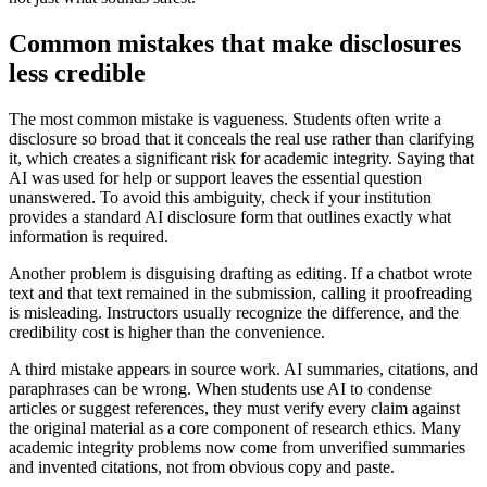
Common mistakes that make disclosures
less credible
The most common mistake is vagueness. Students often write a
disclosure so broad that it conceals the real use rather than clarifying
it, which creates a significant risk for academic integrity. Saying that
AI was used for help or support leaves the essential question
unanswered. To avoid this ambiguity, check if your institution
provides a standard AI disclosure form that outlines exactly what
information is required.
Another problem is disguising drafting as editing. If a chatbot wrote
text and that text remained in the submission, calling it proofreading
is misleading. Instructors usually recognize the difference, and the
credibility cost is higher than the convenience.
A third mistake appears in source work. AI summaries, citations, and
paraphrases can be wrong. When students use AI to condense
articles or suggest references, they must verify every claim against
the original material as a core component of research ethics. Many
academic integrity problems now come from unverified summaries
and invented citations, not from obvious copy and paste.