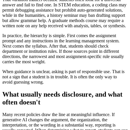
answer and fail to find one. In STEM education, a coding class may
permit debugging assistance but prohibit auto-generated solutions,
while in the humanities, a history seminar may ban drafting support
but allow grammar help. A graduate methods course may require a
written note on any help received with analysis, tables, or synthesis.
In practice, the hierarchy is simple. First comes the assignment
prompt and any instructions in the learning management system.
Next comes the syllabus. After that, students should check
department or institution rules. If those sources point in different
directions, the narrowest and most assignment-specific rule usually
carries the most weight.
When guidance is unclear, asking is part of responsible use. That is
not a sign that a student is in trouble. It is often the only way to
avoid guessing wrong.
What usually needs disclosure, and what
often doesn't
Many recent policies draw the line at meaningful influence. If
generative AI changes the argument, the organization, the
interpretation, or the wording in a substantial way, reporting is