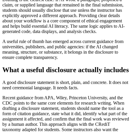
claim, or supplied language that remained in the final submission,
students should usually disclose that use unless the instructor has
explicitly approved a different approach. Providing clear details
about your workflow is a core component of ethical engagement
and helps build essential AI literacy. The same logic applies to AI-
generated code, data displays, and analysis checks.
A useful rule of thumb has emerged across current guidance from
universities, publishers, and public agencies: if the AI changed
meaning, structure, or substance, it belongs in the disclosure to
ensure complete transparency.
What a useful disclosure actually includes
A good disclosure statement is short, plain, and concrete. It does not
need ceremonial language. It needs facts.
Recent guidance from APA, Wiley, Princeton University, and the
CDC points to the same core elements for research writing. When
drafting a disclosure statement, students should name the tool as a
form of citation guidance, state what it did, identify what part of the
assignment it affected, and confirm that the final work was reviewed
by a human author. This approach aligns with the CRediT
taxonomy adapted for students. Some instructors also want the