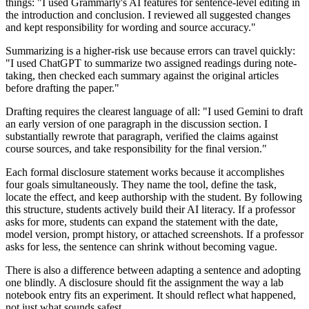
things: "I used Grammarly's AI features for sentence-level editing in
the introduction and conclusion. I reviewed all suggested changes
and kept responsibility for wording and source accuracy."
Summarizing is a higher-risk use because errors can travel quickly:
"I used ChatGPT to summarize two assigned readings during note-
taking, then checked each summary against the original articles
before drafting the paper."
Drafting requires the clearest language of all: "I used Gemini to draft
an early version of one paragraph in the discussion section. I
substantially rewrote that paragraph, verified the claims against
course sources, and take responsibility for the final version."
Each formal disclosure statement works because it accomplishes
four goals simultaneously. They name the tool, define the task,
locate the effect, and keep authorship with the student. By following
this structure, students actively build their AI literacy. If a professor
asks for more, students can expand the statement with the date,
model version, prompt history, or attached screenshots. If a professor
asks for less, the sentence can shrink without becoming vague.
There is also a difference between adapting a sentence and adopting
one blindly. A disclosure should fit the assignment the way a lab
notebook entry fits an experiment. It should reflect what happened,
not just what sounds safest.