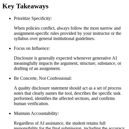
Key Takeaways
Prioritize Specificity:
When policies conflict, always follow the most narrow and
assignment-specific rules provided by your instructor or the
syllabus over general institutional guidelines.
Focus on Influence:
Disclosure is generally expected whenever generative AI
meaningfully impacts the argument, structure, substance, or
drafting of an assignment.
Be Concrete, Not Confessional:
A quality disclosure statement should act as a set of process
notes that clearly names the tool, describes the specific task
performed, identifies the affected sections, and confirms
human verification.
Maintain Accountability:
Regardless of AI assistance, the student retains full
responsibility for the final submission, including the accuracy