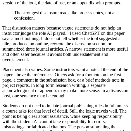
version of the tool, the date of use, or an appendix with prompts.
The strongest disclosure reads like process notes, not a
confession.
That distinction matters because vague statements do not help an
instructor judge the role AI played. "I used ChatGPT on this paper"
says almost nothing. It does not tell whether the tool suggested a
title, produced an outline, rewrote the discussion section, or
summarized three journal articles. A narrow statement is more useful
and often safer because it avoids both understatement and
overstatement.
Placement also varies. Some instructors want a note at the end of the
paper, above the references. Others ask for a footnote on the first
page, a comment in the submission box, or a brief methods note in
project reports. In long-form research writing, a separate
acknowledgment or appendix may make more sense. In a discussion
post, one sentence may be enough.
Students do not need to imitate journal publishing rules in full unless
a course asks for that level of detail. Still, the logic travels well. The
point is being clear about assistance, while keeping responsibility
with the student. AI cannot take responsibility for errors,
misreadings, or fabricated citations. The person submitting the