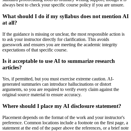
always best to check your specific course policy if you are unsure.
What should I do if my syllabus does not mention AI
at all?
If the guidance is missing or unclear, the most responsible action is
to ask your instructor directly for clarification. This avoids
guesswork and ensures you are meeting the academic integrity
expectations of that specific course.
Is it acceptable to use AI to summarize research
articles?
Yes, if permitted, but you must exercise extreme caution. AI-
generated summaries can introduce hallucinations or distort
arguments, so you are required to verify every claim against the
original source material to ensure accuracy.
Where should I place my AI disclosure statement?
Placement depends on the format of the work and your instructor's
preference. Common locations include a footnote on the first page, a
statement at the end of the paper above the references, or a brief note