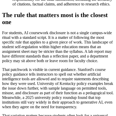
of citations, factual claims, and adherence to research ethics.
The rule that matters most is the closest
one
For students, AI coursework disclosure is not a single campus-wide
ritual with a standard script. It is a matter of following the most
specific rule that applies to a given piece of work. This landscape of
student self-regulation within higher education means that an
assignment sheet may be stricter than the syllabus. A lab report may
have different standards than a reflection paper, and a department
policy may sit above both or leave room for faculty choice.
That patchwork is visible in current guidance. Stanford's course
policy guidance tells instructors to spell out whether artificial
intelligence tools are allowed and to require statements describing
how they were used. University of Kentucky policy examples break
the issue down further, with sample language on permitted tools,
misuse, and disclosure as part of their function as a pedagogical tool.
Meanwhile, a 2025 university policy roundup found that top
institutions still vary widely in their approach to generative AI, even
when they agree on the need for transparency.
That variation matters because students often look for a universal