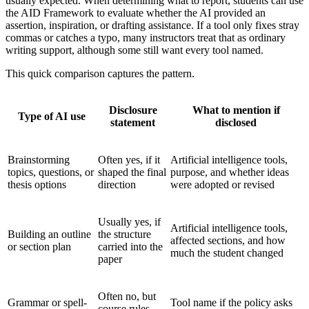
usually expected. When determining what to report, students can use
the AID Framework to evaluate whether the AI provided an
assertion, inspiration, or drafting assistance. If a tool only fixes stray
commas or catches a typo, many instructors treat that as ordinary
writing support, although some still want every tool named.
This quick comparison captures the pattern.
Disclosure
What to mention if
Type of AI use
statement
disclosed
Brainstorming
Often yes, if it
Artificial intelligence tools,
topics, questions, or
shaped the final
purpose, and whether ideas
thesis options
direction
were adopted or revised
Usually yes, if
Artificial intelligence tools,
Building an outline
the structure
affected sections, and how
or section plan
carried into the
much the student changed
paper
Often no, but
Grammar or spell-
Tool name if the policy asks
course rules