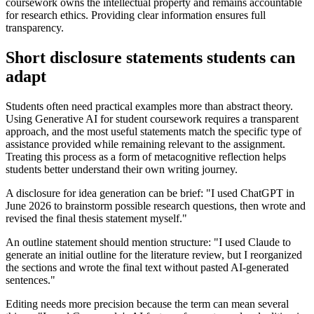
coursework owns the intellectual property and remains accountable
for research ethics. Providing clear information ensures full
transparency.
Short disclosure statements students can
adapt
Students often need practical examples more than abstract theory.
Using Generative AI for student coursework requires a transparent
approach, and the most useful statements match the specific type of
assistance provided while remaining relevant to the assignment.
Treating this process as a form of metacognitive reflection helps
students better understand their own writing journey.
A disclosure for idea generation can be brief: "I used ChatGPT in
June 2026 to brainstorm possible research questions, then wrote and
revised the final thesis statement myself."
An outline statement should mention structure: "I used Claude to
generate an initial outline for the literature review, but I reorganized
the sections and wrote the final text without pasted AI-generated
sentences."
Editing needs more precision because the term can mean several