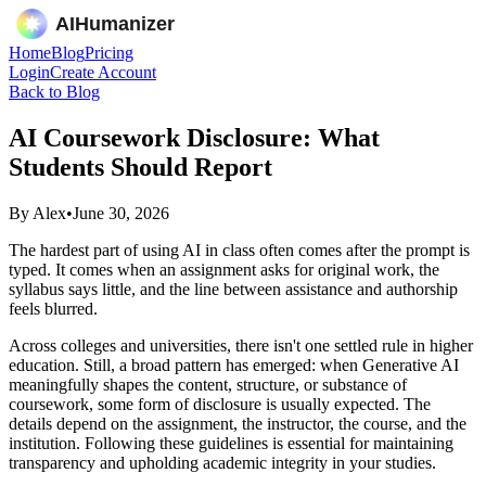
Home
Blog
Pricing
Login
Create Account
Back to Blog
AI Coursework Disclosure: What
Students Should Report
By
Alex
•
June 30, 2026
The hardest part of using AI in class often comes after the prompt is
typed. It comes when an assignment asks for original work, the
syllabus says little, and the line between assistance and authorship
feels blurred.
Across colleges and universities, there isn't one settled rule in higher
education. Still, a broad pattern has emerged: when Generative AI
meaningfully shapes the content, structure, or substance of
coursework, some form of disclosure is usually expected. The
details depend on the assignment, the instructor, the course, and the
institution. Following these guidelines is essential for maintaining
transparency and upholding academic integrity in your studies.